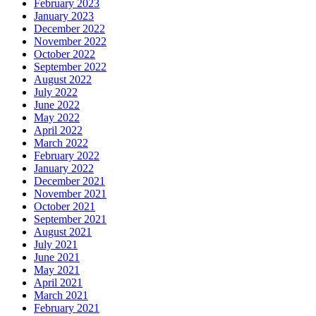
February 2023
January 2023
December 2022
November 2022
October 2022
September 2022
August 2022
July 2022
June 2022
May 2022
April 2022
March 2022
February 2022
January 2022
December 2021
November 2021
October 2021
September 2021
August 2021
July 2021
June 2021
May 2021
April 2021
March 2021
February 2021