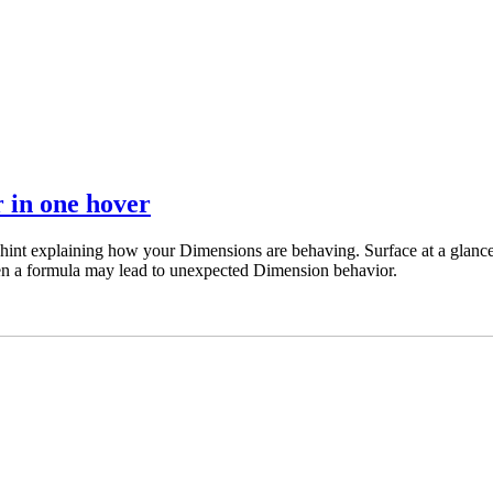
 in one hover
al hint explaining how your Dimensions are behaving. Surface at a glanc
en a formula may lead to unexpected Dimension behavior.