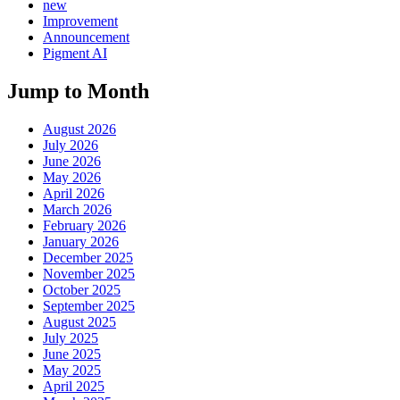
new
Improvement
Announcement
Pigment AI
Jump to Month
August 2026
July 2026
June 2026
May 2026
April 2026
March 2026
February 2026
January 2026
December 2025
November 2025
October 2025
September 2025
August 2025
July 2025
June 2025
May 2025
April 2025