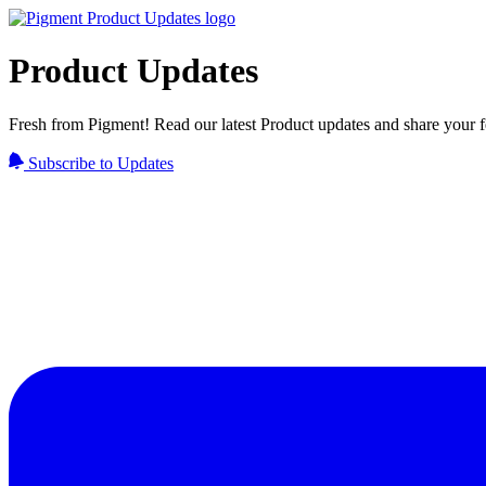
Product Updates
Fresh from Pigment! Read our latest Product updates and share your 
Subscribe to Updates