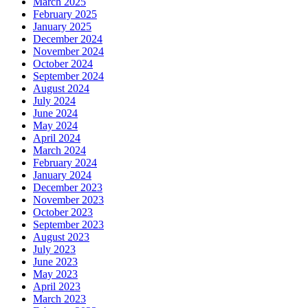
March 2025
February 2025
January 2025
December 2024
November 2024
October 2024
September 2024
August 2024
July 2024
June 2024
May 2024
April 2024
March 2024
February 2024
January 2024
December 2023
November 2023
October 2023
September 2023
August 2023
July 2023
June 2023
May 2023
April 2023
March 2023