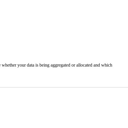
e whether your data is being aggregated or allocated and which