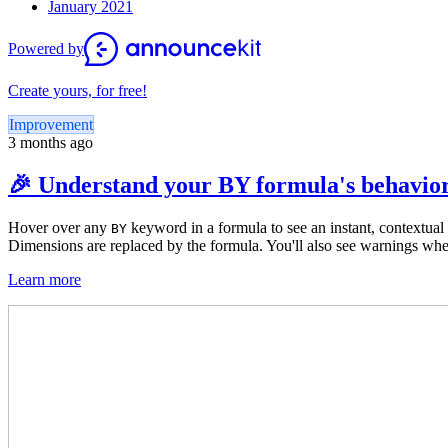
January 2021
Powered by
Create yours, for free!
Improvement
3 months ago
🎉 Understand your BY formula's behavior
Hover over any
keyword
in a formula to see an instant, contextu
BY
Dimensions are replaced by the formula. You'll also see warnings wh
Learn more