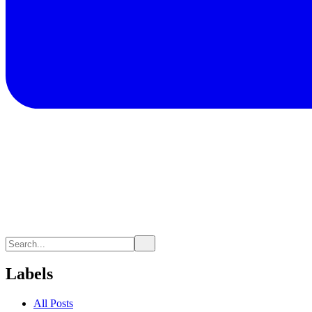
Labels
All Posts