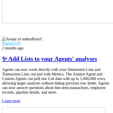
RoryC
Pigment AI
2 months ago
✨ Add Lists to your Agents' analyses
Agents can now work directly with your Dimension Lists and
Transaction Lists, not just with Metrics. The Analyst Agent and
Custom Agents can pull raw List data with up to 1,000,000 rows,
allowing larger analyses without hitting previous row limits. Agents
can now answer questions about line-item transactions, employee
records, pipeline details, and more.
Learn more