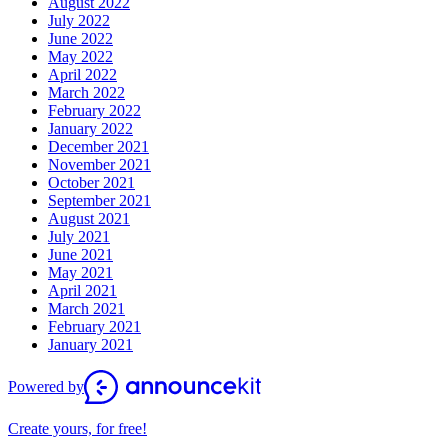
August 2022
July 2022
June 2022
May 2022
April 2022
March 2022
February 2022
January 2022
December 2021
November 2021
October 2021
September 2021
August 2021
July 2021
June 2021
May 2021
April 2021
March 2021
February 2021
January 2021
Powered by
Create yours, for free!