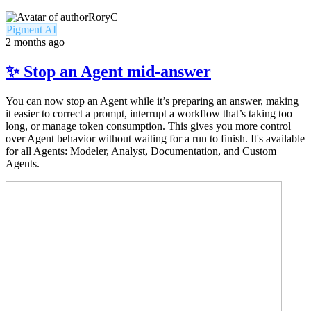
RoryC
Pigment AI
2 months ago
✨ Stop an Agent mid-answer
You can now stop an Agent while it’s preparing an answer, making
it easier to correct a prompt, interrupt a workflow that’s taking too
long, or manage token consumption. This gives you more control
over Agent behavior without waiting for a run to finish. It's available
for all Agents: Modeler, Analyst, Documentation, and Custom
Agents.