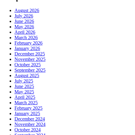
August 2026
July 2026
June 2026
May 2026
April 2026
March 2026
February 2026
January 2026
December 2025
November 2025
October 2025
September 2025
August 2025
July 2025
June 2025
May 2025
April 2025
March 2025
February 2025
January 2025
December 2024
November 2024
October 2024