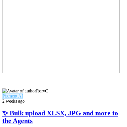
RoryC
Pigment AI
2 weeks ago
✨ Bulk upload XLSX, JPG and more to
the Agents