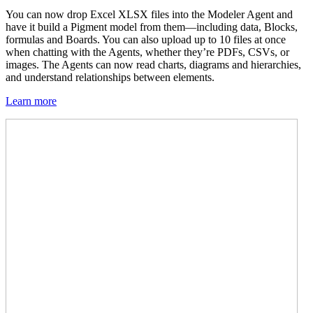
You can now drop Excel XLSX files into the Modeler Agent and
have it build a Pigment model from them—including data, Blocks,
formulas and Boards. You can also upload up to 10 files at once
when chatting with the Agents, whether they’re PDFs, CSVs, or
images. The Agents can now read charts, diagrams and hierarchies,
and understand relationships between elements.
Learn more