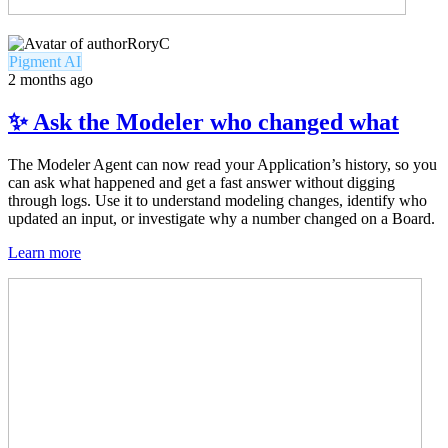
RoryC
Pigment AI
2 months ago
✨ Ask the Modeler who changed what
The Modeler Agent can now read your Application’s history, so you
can ask what happened and get a fast answer without digging
through logs. Use it to understand modeling changes, identify who
updated an input, or investigate why a number changed on a Board.
Learn more