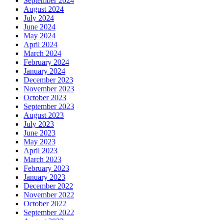
September 2024
August 2024
July 2024
June 2024
May 2024
April 2024
March 2024
February 2024
January 2024
December 2023
November 2023
October 2023
September 2023
August 2023
July 2023
June 2023
May 2023
April 2023
March 2023
February 2023
January 2023
December 2022
November 2022
October 2022
September 2022