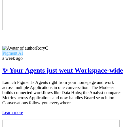
RoryC
Pigment AI
a week ago
✨ Your Agents just went Workspace-wide
Launch Pigment's Agents right from your homepage and work
across multiple Applications in one conversation. The Modeler
builds connected workflows like Data Hubs; the Analyst compares
Metrics across Applications and now handles Board search too.
Conversations follow you everywhere.
Learn more