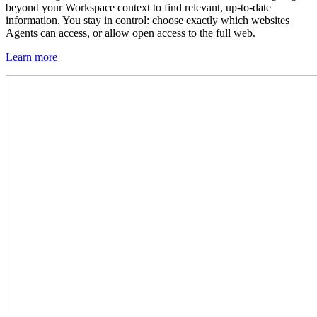
beyond your Workspace context to find relevant, up-to-date
information. You stay in control: choose exactly which websites
Agents can access, or allow open access to the full web.
Learn more