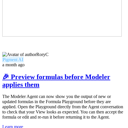
RoryC
Pigment AI
a month ago
🎉 Preview formulas before Modeler
applies them
The Modeler Agent can now show you the output of new or
updated formulas in the Formula Playground before they are
applied. Open the Playground directly from the Agent conversation
to check that your View looks as expected. You can then accept the
formula or edit and re-run it before returning it to the Agent.
Learn more