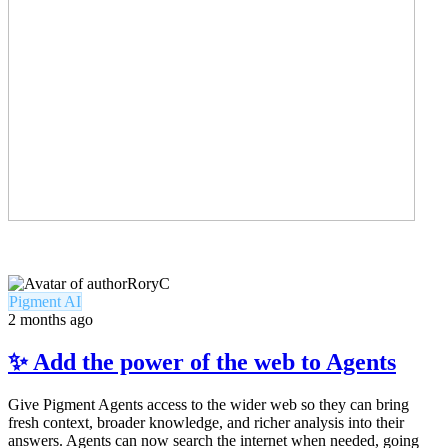
RoryC
Pigment AI
2 months ago
✨ Add the power of the web to Agents
Give Pigment Agents access to the wider web so they can bring
fresh context, broader knowledge, and richer analysis into their
answers. Agents can now search the internet when needed, going