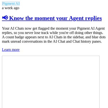
Pigment AI
a week ago
📢 Know the moment your Agent replies
Your AI Chats now get flagged the moment your Pigment AI Agent
replies, so you never lose track while you're off doing other things.
A count badge appears next to AI Chats in the sidebar, and blue dots
mark unread conversations in the AI Chat and Chat history panes.
Learn more