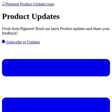
Product Updates
Fresh from Pigment! Read our latest Product updates and share your
feedback!
Subscribe to Updates