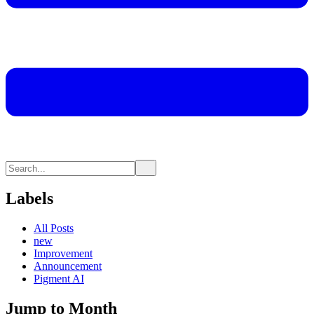
Labels
All Posts
new
Improvement
Announcement
Pigment AI
Jump to Month