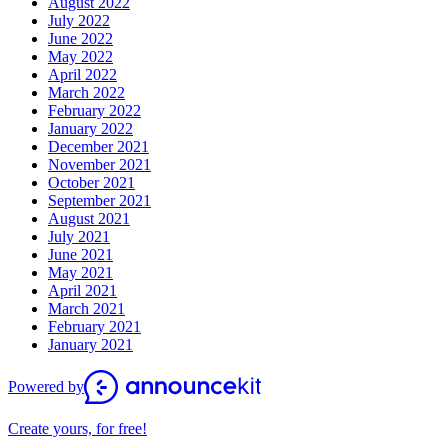
August 2022
July 2022
June 2022
May 2022
April 2022
March 2022
February 2022
January 2022
December 2021
November 2021
October 2021
September 2021
August 2021
July 2021
June 2021
May 2021
April 2021
March 2021
February 2021
January 2021
Powered by
Create yours, for free!