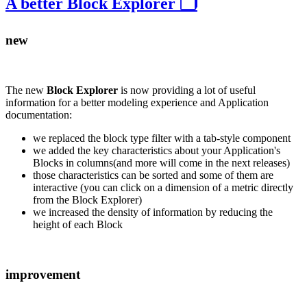
A better Block Explorer 🗂️
new
The new
Block Explorer
is now providing a lot of useful
information for a better modeling experience and Application
documentation:
we replaced the block type filter with a tab-style component
we added the key characteristics about your Application's
Blocks in columns(and more will come in the next releases)
those characteristics can be sorted and some of them are
interactive (you can click on a dimension of a metric directly
from the Block Explorer)
we increased the density of information by reducing the
height of each Block
improvement