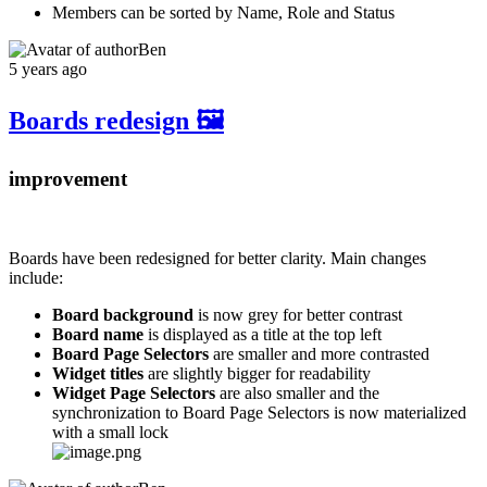
Members can be sorted by Name, Role and Status
Ben
5 years ago
Boards redesign 🖼️
improvement
Boards have been redesigned for better clarity. Main changes
include:
Board background
is now grey for better contrast
Board name
is displayed as a title at the top left
Board Page Selectors
are smaller and more contrasted
Widget titles
are slightly bigger for readability
Widget Page Selectors
are also smaller and the
synchronization to Board Page Selectors is now materialized
with a small lock