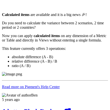
Calculated items
are available and it is a big news 🎉!
Do you need to calculate the variance between 2 scenarios, 2 time
period or 2 countries?
Now you can apply
calculated items
on any dimension of a Metric
or Table and directly in Views without entering a single formula.
This feature currently offers 3 operations:
absolute difference (A - B)
relative difference (A - B) / B
ratio (A / B)
Read more on Pigment's Help Center
Ben
5 years ago