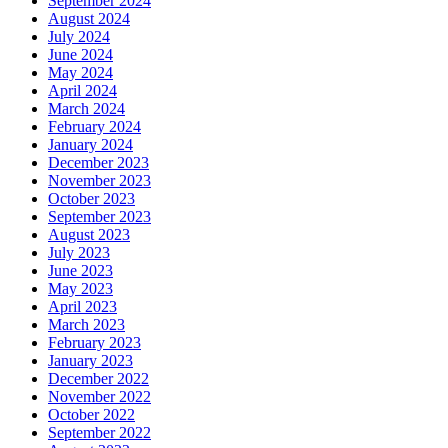
September 2024
August 2024
July 2024
June 2024
May 2024
April 2024
March 2024
February 2024
January 2024
December 2023
November 2023
October 2023
September 2023
August 2023
July 2023
June 2023
May 2023
April 2023
March 2023
February 2023
January 2023
December 2022
November 2022
October 2022
September 2022