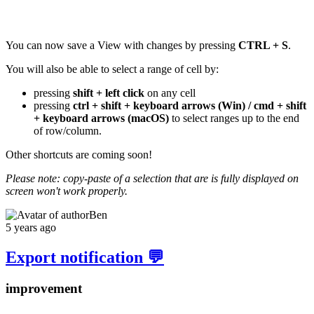
You can now save a View with changes by pressing
CTRL + S
.
You will also be able to select a range of cell by:
pressing
shift + left click
on any cell
pressing
ctrl + shift + keyboard arrows (Win) / cmd + shift
+ keyboard arrows (macOS)
to select ranges up to the end
of row/column.
Other shortcuts are coming soon!
Please note: copy-paste of a selection that are is fully displayed on
screen won't work properly.
Ben
5 years ago
Export notification 💬
improvement