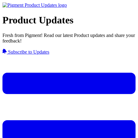
Product Updates
Fresh from Pigment! Read our latest Product updates and share your
feedback!
Subscribe to Updates