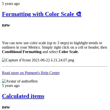
5 years ago
Formatting with Color Scale 🎨
new
You can now use color scale (up to 3 steps) to highlight trends or
outliners in your Metrics. Simply right click on a cell or header, then
Conditional Formatting
and select
Color Scale
.
Read more on Pigment's Help Center
Ben
5 years ago
Calculated items
new