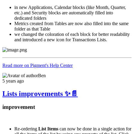
in new Applications, Calendar blocks (like Month, Quarter,
etc.) and Security blocks are automatically filled into
dedicated folders
Metrics created from Tables are now also filled into the same
folder as that Table
we changed the coloration of each block for better readability
and introduced a new icon for Transactions Lists.
Read more on Pigment's Help Center
Ben
5 years ago
Lists improvements ✨📄
improvement
Re-ordering
List Items
can now be done in a single action for