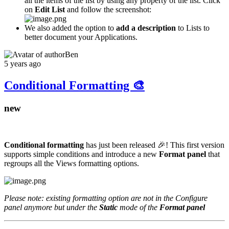
all the items of the list by using any property of the list. Click
on
Edit List
and follow the screenshot:
We also added the option to
add a description
to Lists to
better document your Applications.
Ben
5 years ago
Conditional Formatting 🎨
new
Conditional formatting
has just been released 🎉! This first version
supports simple conditions and introduce a new
Format panel
that
regroups all the Views formatting options.
Please note: existing formatting option are not in the Configure
panel anymore but under the
Static
mode of the
Format panel