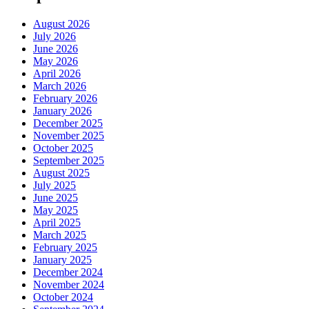
August 2026
July 2026
June 2026
May 2026
April 2026
March 2026
February 2026
January 2026
December 2025
November 2025
October 2025
September 2025
August 2025
July 2025
June 2025
May 2025
April 2025
March 2025
February 2025
January 2025
December 2024
November 2024
October 2024