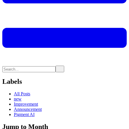
Labels
All Posts
new
Improvement
Announcement
Pigment AI
Jump to Month