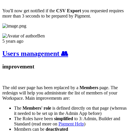
You'll now get notified if the
CSV Export
you requested requires
more than 3 seconds to be prepared by Pigment.
Ben
5 years ago
Users management 👥
improvement
The old user page has been replaced by a
Members
page. The
redesign will help you administrate the list of members of your
Workspace. Main improvements are:
The
Members' role
is defined directly on that page (whereas
it needed to be set up in the Admin App before)
The Roles have been
simplified
to 3: Admin, Builder and
Standard (read more on
Pigment Help
)
Members can be
deactivated