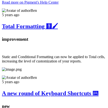
Read more on Pigment's Help Center
Ben
5 years ago
Total Formatting 🧮🖌️
improvement
Static and Conditional Formatting can now be applied to Total cells,
increasing the level of customization of your reports.
Ben
5 years ago
A new round of Keyboard Shortcuts ⌨️
new