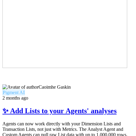
Caoimhe Gaskin
Pigment AI
2 months ago
✨ Add Lists to your Agents' analyses
Agents can now work directly with your Dimension Lists and
Transaction Lists, not just with Metrics. The Analyst Agent and
Custom Agents can pull raw List data with up to 1,000,000 rows,