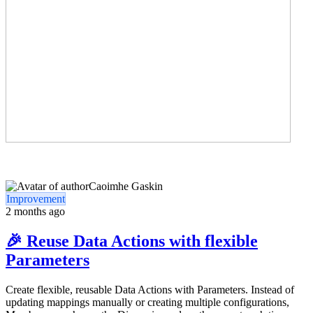
Caoimhe Gaskin
Improvement
2 months ago
🎉 Reuse Data Actions with flexible
Parameters
Create flexible, reusable Data Actions with Parameters. Instead of
updating mappings manually or creating multiple configurations,