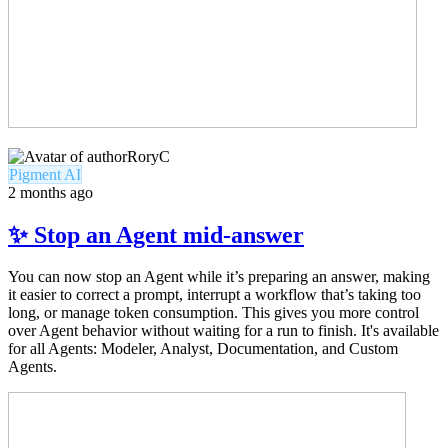
RoryC
Pigment AI
2 months ago
✨ Stop an Agent mid-answer
You can now stop an Agent while it’s preparing an answer, making
it easier to correct a prompt, interrupt a workflow that’s taking too
long, or manage token consumption. This gives you more control
over Agent behavior without waiting for a run to finish. It's available
for all Agents: Modeler, Analyst, Documentation, and Custom
Agents.