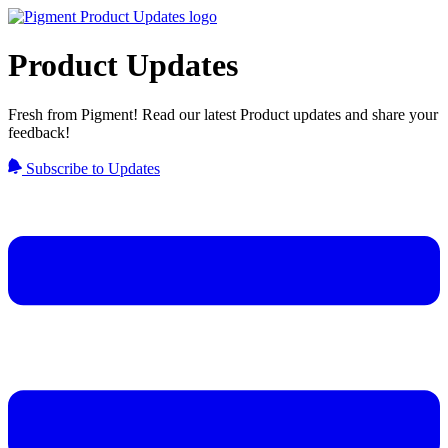
Product Updates
Fresh from Pigment! Read our latest Product updates and share your
feedback!
Subscribe to Updates