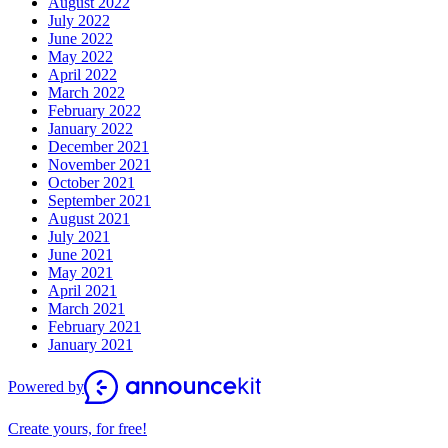
August 2022
July 2022
June 2022
May 2022
April 2022
March 2022
February 2022
January 2022
December 2021
November 2021
October 2021
September 2021
August 2021
July 2021
June 2021
May 2021
April 2021
March 2021
February 2021
January 2021
Powered by
Create yours, for free!