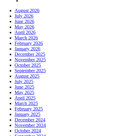
August 2026
July 2026
June 2026
May 2026
April 2026
March 2026
February 2026
January 2026
December 2025
November 2025
October 2025
September 2025
August 2025
July 2025
June 2025
May 2025
April 2025
March 2025
February 2025
January 2025
December 2024
November 2024
October 2024