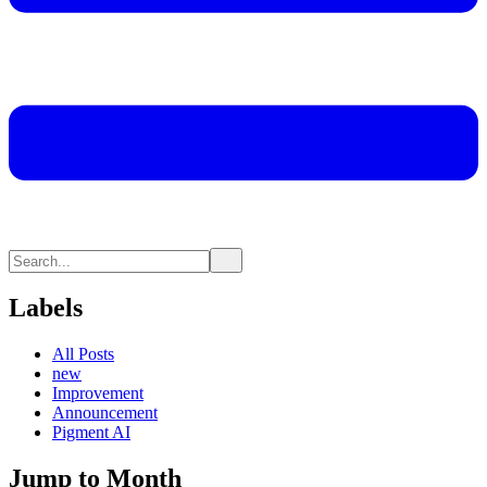
Labels
All Posts
new
Improvement
Announcement
Pigment AI
Jump to Month