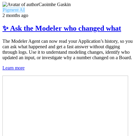
Caoimhe Gaskin
Pigment AI
2 months ago
✨ Ask the Modeler who changed what
The Modeler Agent can now read your Application’s history, so you
can ask what happened and get a fast answer without digging
through logs. Use it to understand modeling changes, identify who
updated an input, or investigate why a number changed on a Board.
Learn more