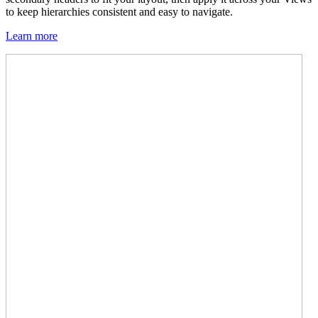
to keep hierarchies consistent and easy to navigate.
Learn more