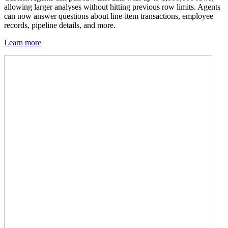
allowing larger analyses without hitting previous row limits. Agents
can now answer questions about line-item transactions, employee
records, pipeline details, and more.
Learn more