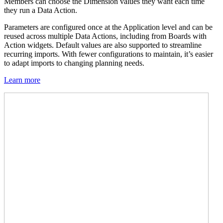
Members can choose the Dimension values they want each time
they run a Data Action.
Parameters are configured once at the Application level and can be
reused across multiple Data Actions, including from Boards with
Action widgets. Default values are also supported to streamline
recurring imports. With fewer configurations to maintain, it’s easier
to adapt imports to changing planning needs.
Learn more