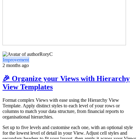
RoryC
Improvement
2 months ago
🎉 Organize your Views with Hierarchy
View Templates
Format complex Views with ease using the Hierarchy View
Template. Apply distinct styles to each level of your rows or
columns to match your data structure, from financial reports to
organisational hierarchies.
Set up to five levels and customise each one, with an optional style
for the lowest level of detail in your View. Adjust cell styles and
secondary headers to fit your layout, then apply it across your Views