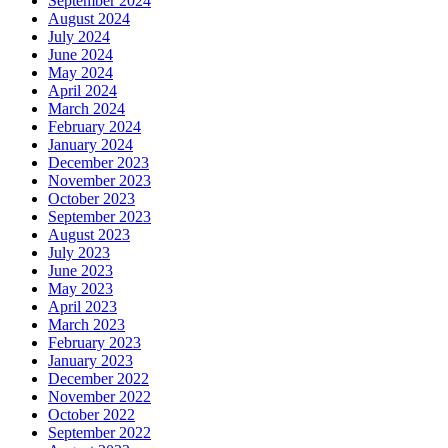
September 2024
August 2024
July 2024
June 2024
May 2024
April 2024
March 2024
February 2024
January 2024
December 2023
November 2023
October 2023
September 2023
August 2023
July 2023
June 2023
May 2023
April 2023
March 2023
February 2023
January 2023
December 2022
November 2022
October 2022
September 2022