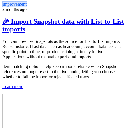
Improvement
2 months ago
🎉 Import Snapshot data with List-to-List
imports
You can now use Snapshots as the source for List-to-List imports.
Reuse historical List data such as headcount, account balances at a
specific point in time, or product catalogs directly in live
Applications without manual exports and imports.
Item matching options help keep imports reliable when Snapshot
references no longer exist in the live model, letting you choose
whether to fail the import or reject affected rows.
Learn more