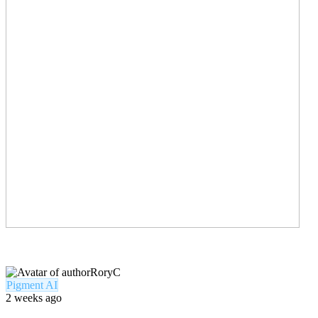
RoryC
Pigment AI
2 weeks ago