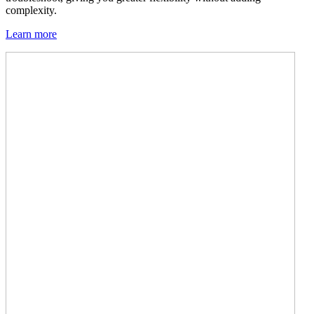
complexity.
Learn more