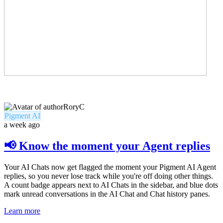
RoryC
Pigment AI
a week ago
📢 Know the moment your Agent replies
Your AI Chats now get flagged the moment your Pigment AI Agent
replies, so you never lose track while you're off doing other things.
A count badge appears next to AI Chats in the sidebar, and blue dots
mark unread conversations in the AI Chat and Chat history panes.
Learn more