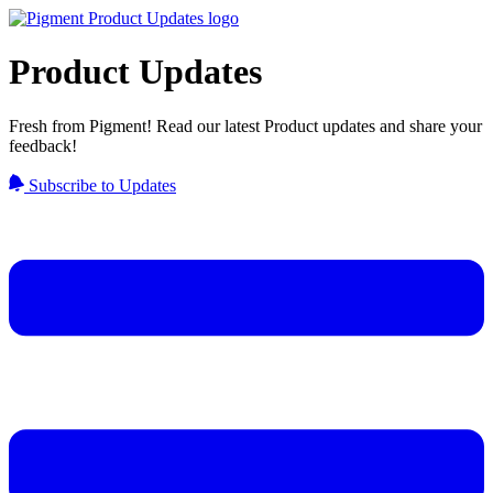
Product Updates
Fresh from Pigment! Read our latest Product updates and share your
feedback!
Subscribe to Updates