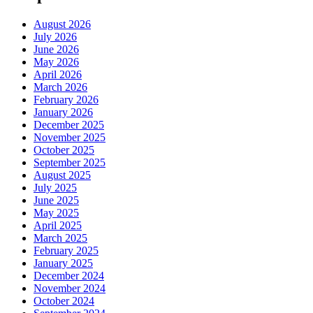
August 2026
July 2026
June 2026
May 2026
April 2026
March 2026
February 2026
January 2026
December 2025
November 2025
October 2025
September 2025
August 2025
July 2025
June 2025
May 2025
April 2025
March 2025
February 2025
January 2025
December 2024
November 2024
October 2024