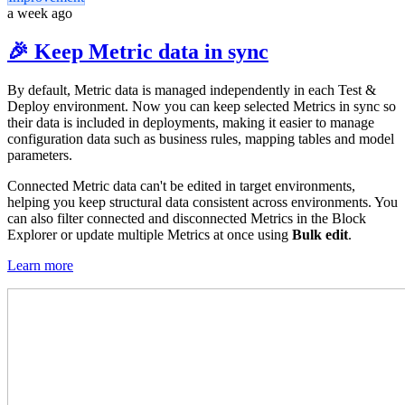
a week ago
🎉 Keep Metric data in sync
By default, Metric data is managed independently in each Test &
Deploy environment. Now you can keep selected Metrics in sync so
their data is included in deployments, making it easier to manage
configuration data such as business rules, mapping tables and model
parameters.
Connected Metric data can't be edited in target environments,
helping you keep structural data consistent across environments. You
can also filter connected and disconnected Metrics in the Block
Explorer or update multiple Metrics at once using
Bulk edit
.
Learn more