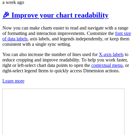
a week ago
🎉 Improve your chart readability
Now you can make charts easier to read and navigate with a range
of formatting and interaction improvements. Customize the
font size
of data labels
, axis labels, and legends independently, or keep them
consistent with a single sync setting.
You can also increase the number of lines used for
X-axis labels
to
reduce cropping and improve readability. To help you work faster,
right or left-select chart data points to open the
contextual menu
, or
right-select legend Items to quickly access Dimension actions.
Learn more