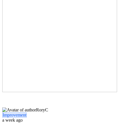
RoryC
Improvement
a week ago