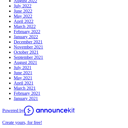
August 2022
July 2022
June 2022
May 2022
April 2022
March 2022
February 2022
January 2022
December 2021
November 2021
October 2021
September 2021
August 2021
July 2021
June 2021
May 2021
April 2021
March 2021
February 2021
January 2021
Powered by
Create yours, for free!