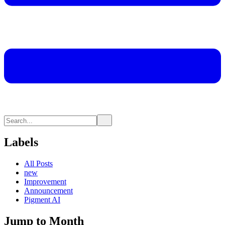
Labels
All Posts
new
Improvement
Announcement
Pigment AI
Jump to Month