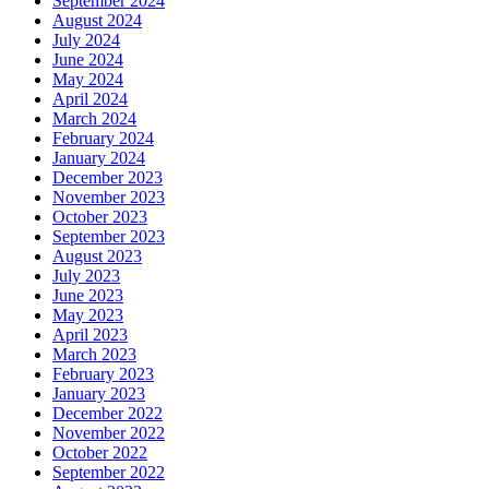
September 2024
August 2024
July 2024
June 2024
May 2024
April 2024
March 2024
February 2024
January 2024
December 2023
November 2023
October 2023
September 2023
August 2023
July 2023
June 2023
May 2023
April 2023
March 2023
February 2023
January 2023
December 2022
November 2022
October 2022
September 2022