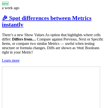
new
a week ago
🎉 Spot differences between Metrics
instantly
There’s a new Show Values As option that highlights where cells
differ:
Differs from…
Compare against Previous, Next or Specific
Items, or compare two similar Metrics — useful when testing
structure or formula changes. Diffs are shown as
Booleans
TRUE
right in your Metric!
Learn more