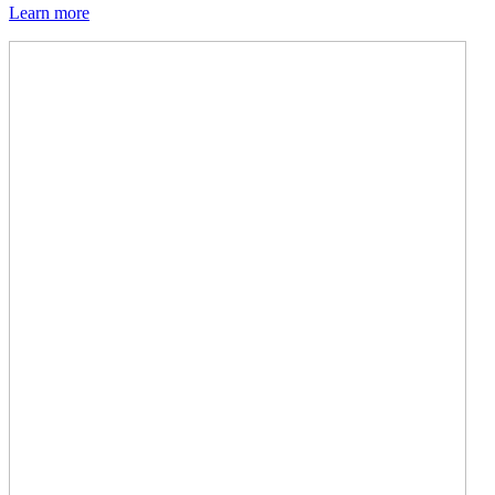
Learn more