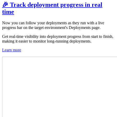
🎉 Track deployment progress in real
time
Now you can follow your deployments as they run with a live
progress bar on the target environment's Deployments page.
Get real-time visibility into deployment progress from start to finish,
making it easier to monitor long-running deployments.
Learn more