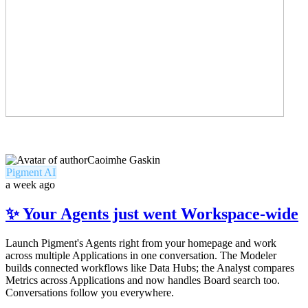
Caoimhe Gaskin
Pigment AI
a week ago
✨ Your Agents just went Workspace-wide
Launch Pigment's Agents right from your homepage and work
across multiple Applications in one conversation. The Modeler
builds connected workflows like Data Hubs; the Analyst compares
Metrics across Applications and now handles Board search too.
Conversations follow you everywhere.