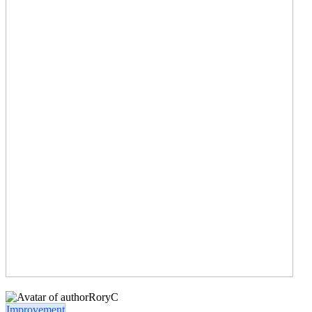
RoryC
Improvement