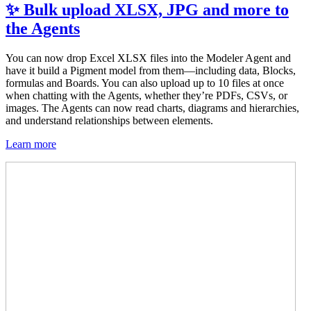
✨ Bulk upload XLSX, JPG and more to
the Agents
You can now drop Excel XLSX files into the Modeler Agent and
have it build a Pigment model from them—including data, Blocks,
formulas and Boards. You can also upload up to 10 files at once
when chatting with the Agents, whether they’re PDFs, CSVs, or
images. The Agents can now read charts, diagrams and hierarchies,
and understand relationships between elements.
Learn more