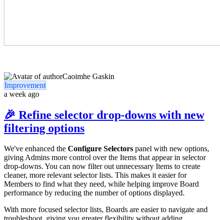
Caoimhe Gaskin
Improvement
a week ago
🎉 Refine selector drop-downs with new
filtering options
We've enhanced the
Configure Selectors
panel with new options,
giving Admins more control over the Items that appear in selector
drop-downs. You can now filter out unnecessary Items to create
cleaner, more relevant selector lists. This makes it easier for
Members to find what they need, while helping improve Board
performance by reducing the number of options displayed.
With more focused selector lists, Boards are easier to navigate and
troubleshoot, giving you greater flexibility without adding