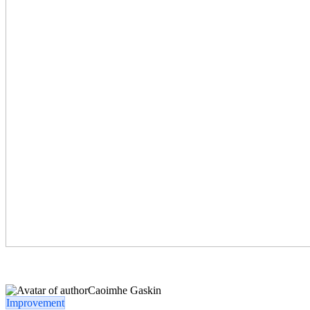
Caoimhe Gaskin
Improvement