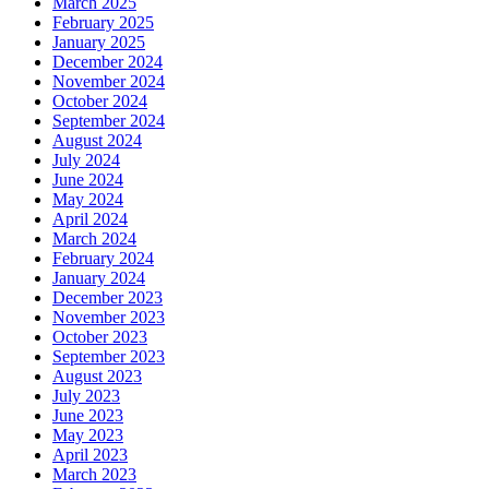
March 2025
February 2025
January 2025
December 2024
November 2024
October 2024
September 2024
August 2024
July 2024
June 2024
May 2024
April 2024
March 2024
February 2024
January 2024
December 2023
November 2023
October 2023
September 2023
August 2023
July 2023
June 2023
May 2023
April 2023
March 2023