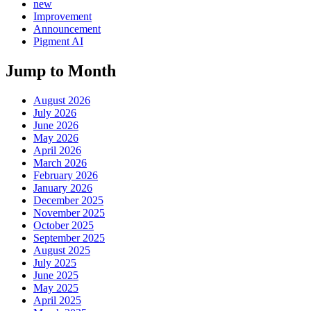
new
Improvement
Announcement
Pigment AI
Jump to Month
August 2026
July 2026
June 2026
May 2026
April 2026
March 2026
February 2026
January 2026
December 2025
November 2025
October 2025
September 2025
August 2025
July 2025
June 2025
May 2025
April 2025