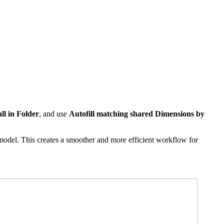
ll in Folder
, and use
Autofill matching shared Dimensions by
odel. This creates a smoother and more efficient workflow for