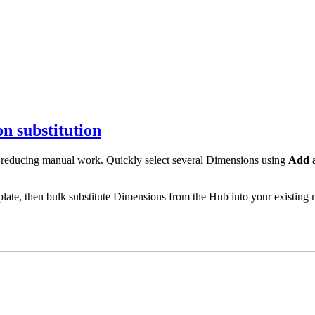
n substitution
 reducing manual work. Quickly select several Dimensions using
Add a
te, then bulk substitute Dimensions from the Hub into your existing m