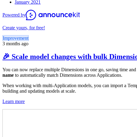
January 2021
Powered by
Create yours, for free!
Improvement
3 months ago
🎉 Scale model changes with bulk Dimensio
You can now replace multiple Dimensions in one go, saving time and
name
to automatically match Dimensions across Applications.
When working with multi-Application models, you can import a Templa
building and updating models at scale.
Learn more