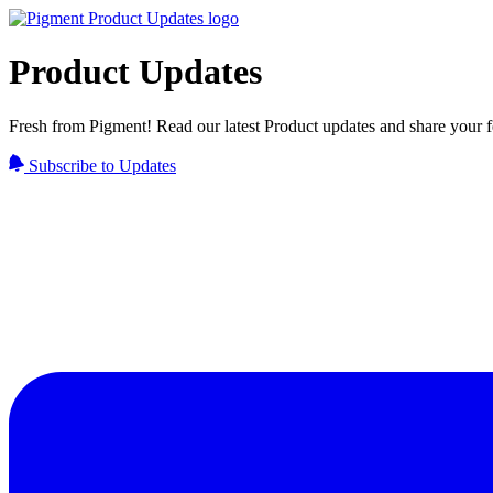
Product Updates
Fresh from Pigment! Read our latest Product updates and share your 
Subscribe to Updates