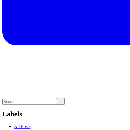
Labels
All Posts