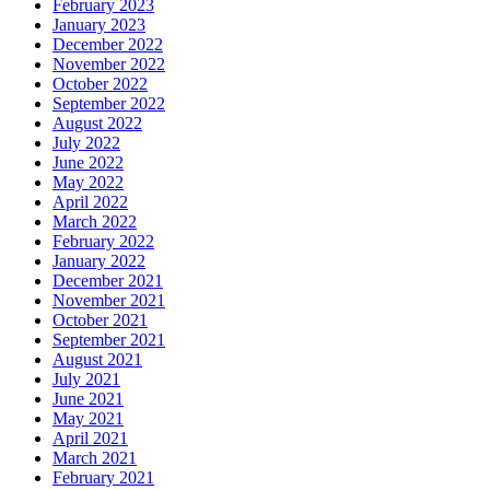
February 2023
January 2023
December 2022
November 2022
October 2022
September 2022
August 2022
July 2022
June 2022
May 2022
April 2022
March 2022
February 2022
January 2022
December 2021
November 2021
October 2021
September 2021
August 2021
July 2021
June 2021
May 2021
April 2021
March 2021
February 2021