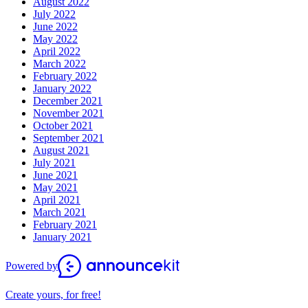
August 2022
July 2022
June 2022
May 2022
April 2022
March 2022
February 2022
January 2022
December 2021
November 2021
October 2021
September 2021
August 2021
July 2021
June 2021
May 2021
April 2021
March 2021
February 2021
January 2021
Powered by
Create yours, for free!