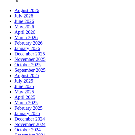
August 2026
July 2026
June 2026
May 2026
April 2026
March 2026
February 2026
January 2026
December 2025
November 2025
October 2025
September 2025
August 2025
July 2025
June 2025
May 2025
April 2025
March 2025
February 2025
January 2025
December 2024
November 2024
October 2024