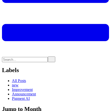
Labels
All Posts
new
Improvement
Announcement
Pigment AI
Jump to Month