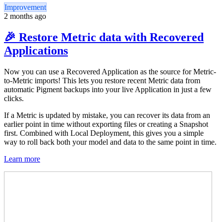
Improvement
2 months ago
🎉 Restore Metric data with Recovered
Applications
Now you can use a Recovered Application as the source for Metric-
to-Metric imports! This lets you restore recent Metric data from
automatic Pigment backups into your live Application in just a few
clicks.
If a Metric is updated by mistake, you can recover its data from an
earlier point in time without exporting files or creating a Snapshot
first. Combined with Local Deployment, this gives you a simple
way to roll back both your model and data to the same point in time.
Learn more