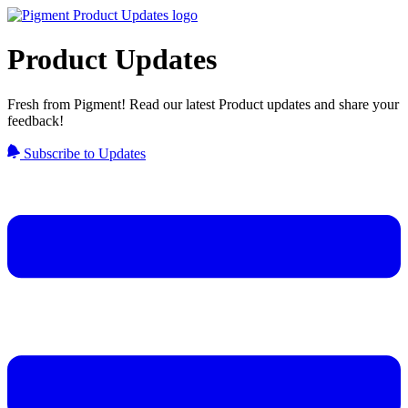
Product Updates
Fresh from Pigment! Read our latest Product updates and share your
feedback!
Subscribe to Updates