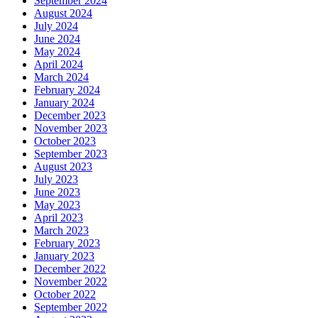
September 2024
August 2024
July 2024
June 2024
May 2024
April 2024
March 2024
February 2024
January 2024
December 2023
November 2023
October 2023
September 2023
August 2023
July 2023
June 2023
May 2023
April 2023
March 2023
February 2023
January 2023
December 2022
November 2022
October 2022
September 2022