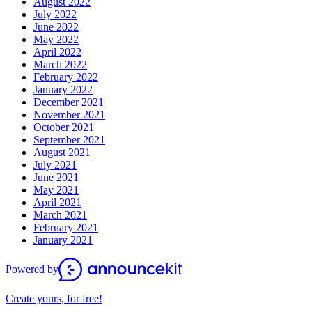
August 2022
July 2022
June 2022
May 2022
April 2022
March 2022
February 2022
January 2022
December 2021
November 2021
October 2021
September 2021
August 2021
July 2021
June 2021
May 2021
April 2021
March 2021
February 2021
January 2021
Powered by
Create yours, for free!