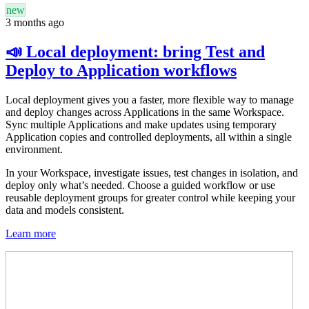
new
3 months ago
📣 Local deployment: bring Test and
Deploy to Application workflows
Local deployment gives you a faster, more flexible way to manage
and deploy changes across Applications in the same Workspace.
Sync multiple Applications and make updates using temporary
Application copies and controlled deployments, all within a single
environment.
In your Workspace, investigate issues, test changes in isolation, and
deploy only what’s needed. Choose a guided workflow or use
reusable deployment groups for greater control while keeping your
data and models consistent.
Learn more