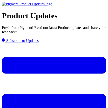
Product Updates
Fresh from Pigment! Read our latest Product updates and share your
feedback!
Subscribe to Updates