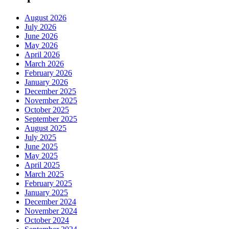
August 2026
July 2026
June 2026
May 2026
April 2026
March 2026
February 2026
January 2026
December 2025
November 2025
October 2025
September 2025
August 2025
July 2025
June 2025
May 2025
April 2025
March 2025
February 2025
January 2025
December 2024
November 2024
October 2024