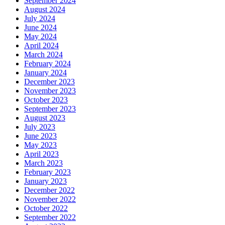
September 2024
August 2024
July 2024
June 2024
May 2024
April 2024
March 2024
February 2024
January 2024
December 2023
November 2023
October 2023
September 2023
August 2023
July 2023
June 2023
May 2023
April 2023
March 2023
February 2023
January 2023
December 2022
November 2022
October 2022
September 2022