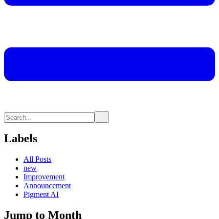
Labels
All Posts
new
Improvement
Announcement
Pigment AI
Jump to Month