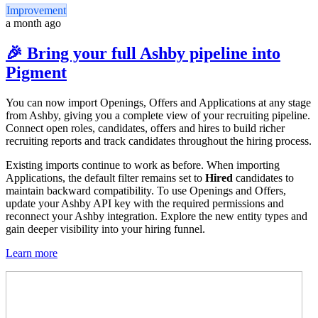
Improvement
a month ago
🎉 Bring your full Ashby pipeline into
Pigment
You can now import Openings, Offers and Applications at any stage
from Ashby, giving you a complete view of your recruiting pipeline.
Connect open roles, candidates, offers and hires to build richer
recruiting reports and track candidates throughout the hiring process.
Existing imports continue to work as before. When importing
Applications, the default filter remains set to
Hired
candidates to
maintain backward compatibility. To use Openings and Offers,
update your Ashby API key with the required permissions and
reconnect your Ashby integration. Explore the new entity types and
gain deeper visibility into your hiring funnel.
Learn more