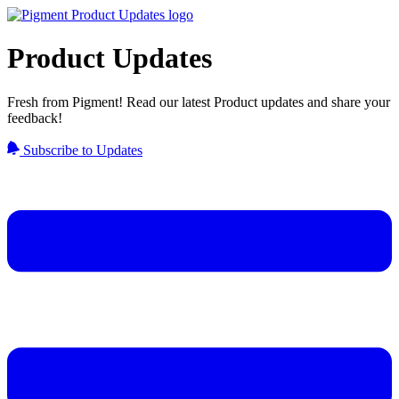
Product Updates
Fresh from Pigment! Read our latest Product updates and share your
feedback!
Subscribe to Updates