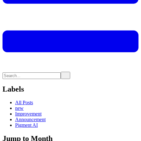
Labels
All Posts
new
Improvement
Announcement
Pigment AI
Jump to Month