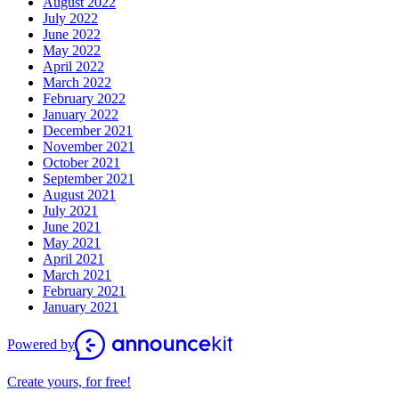
August 2022
July 2022
June 2022
May 2022
April 2022
March 2022
February 2022
January 2022
December 2021
November 2021
October 2021
September 2021
August 2021
July 2021
June 2021
May 2021
April 2021
March 2021
February 2021
January 2021
Powered by
Create yours, for free!