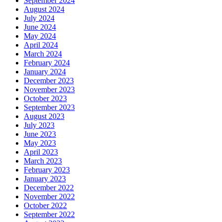
September 2024
August 2024
July 2024
June 2024
May 2024
April 2024
March 2024
February 2024
January 2024
December 2023
November 2023
October 2023
September 2023
August 2023
July 2023
June 2023
May 2023
April 2023
March 2023
February 2023
January 2023
December 2022
November 2022
October 2022
September 2022