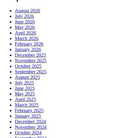
August 2026
July 2026
June 2026
May 2026
April 2026
March 2026
February 2026
January 2026
December 2025
November 2025
October 2025
September 2025
August 2025
July 2025
June 2025
May 2025
April 2025
March 2025
February 2025
January 2025
December 2024
November 2024
October 2024