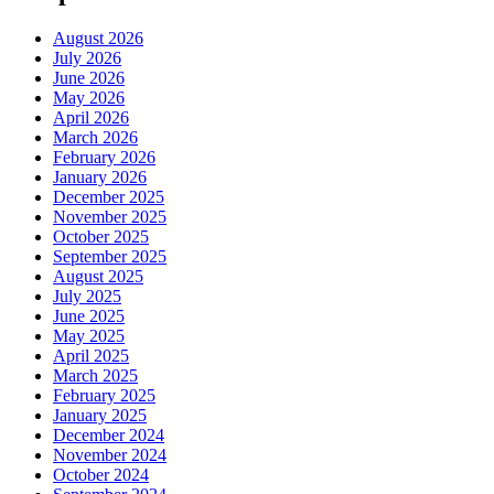
August 2026
July 2026
June 2026
May 2026
April 2026
March 2026
February 2026
January 2026
December 2025
November 2025
October 2025
September 2025
August 2025
July 2025
June 2025
May 2025
April 2025
March 2025
February 2025
January 2025
December 2024
November 2024
October 2024