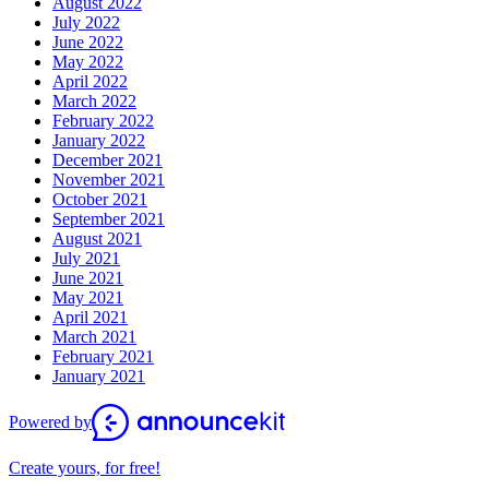
August 2022
July 2022
June 2022
May 2022
April 2022
March 2022
February 2022
January 2022
December 2021
November 2021
October 2021
September 2021
August 2021
July 2021
June 2021
May 2021
April 2021
March 2021
February 2021
January 2021
Powered by
Create yours, for free!