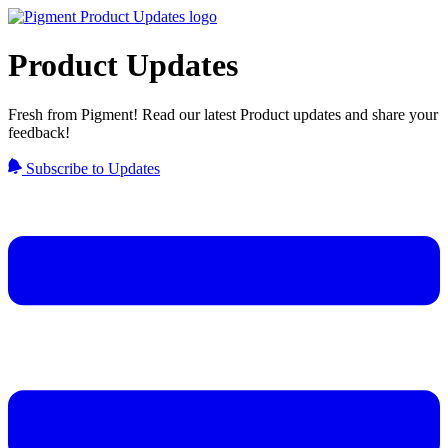
Product Updates
Fresh from Pigment! Read our latest Product updates and share your
feedback!
Subscribe to Updates