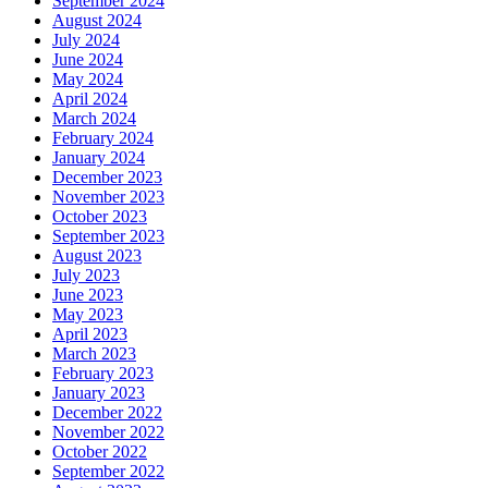
September 2024
August 2024
July 2024
June 2024
May 2024
April 2024
March 2024
February 2024
January 2024
December 2023
November 2023
October 2023
September 2023
August 2023
July 2023
June 2023
May 2023
April 2023
March 2023
February 2023
January 2023
December 2022
November 2022
October 2022
September 2022