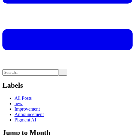
Labels
All Posts
new
Improvement
Announcement
Pigment AI
Jump to Month