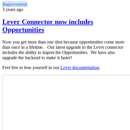
Improvement
3 years ago
Lever Connector now includes
Opportunities
Now you get more than one shot because opportunities come more
than once in a lifetime. Our latest upgrade to the Lever connector
includes the ability to import the Opportunities. We have also
upgrade the backend to make it faster!
Feel free to lose yourself in our
Lever documentation
.