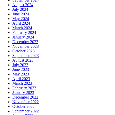
September 2024
August 2024
July 2024
June 2024
May 2024
April 2024
March 2024
February 2024
January 2024
December 2023
November 2023
October 2023
September 2023
August 2023
July 2023
June 2023
May 2023
April 2023
March 2023
February 2023
January 2023
December 2022
November 2022
October 2022
September 2022