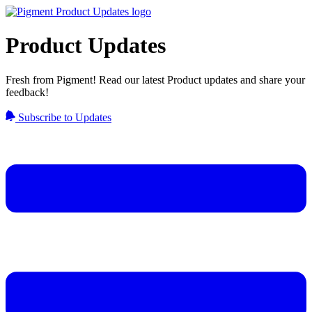
Product Updates
Fresh from Pigment! Read our latest Product updates and share your
feedback!
Subscribe to Updates