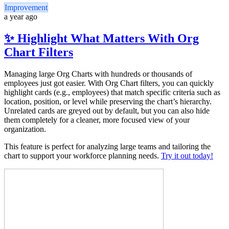
Improvement
a year ago
✨ Highlight What Matters With Org
Chart Filters
Managing large Org Charts with hundreds or thousands of
employees just got easier. With Org Chart filters, you can quickly
highlight cards (e.g., employees) that match specific criteria such as
location, position, or level while preserving the chart’s hierarchy.
Unrelated cards are greyed out by default, but you can also hide
them completely for a cleaner, more focused view of your
organization.
This feature is perfect for analyzing large teams and tailoring the
chart to support your workforce planning needs.
Try it out today!