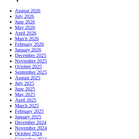
August 2026
July 2026
June 2026
May 2026
April 2026
March 2026
February 2026
January 2026
December 2025
November 2025
October 2025
September 2025
August 2025
July 2025
June 2025
May 2025
April 2025
March 2025
February 2025
January 2025
December 2024
November 2024
October 2024