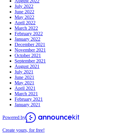
August 2022
July 2022
June 2022
May 2022
April 2022
March 2022
February 2022
January 2022
December 2021
November 2021
October 2021
September 2021
August 2021
July 2021
June 2021
May 2021
April 2021
March 2021
February 2021
January 2021
Powered by
Create yours, for free!