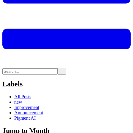
Labels
All Posts
new
Improvement
Announcement
Pigment AI
Jump to Month